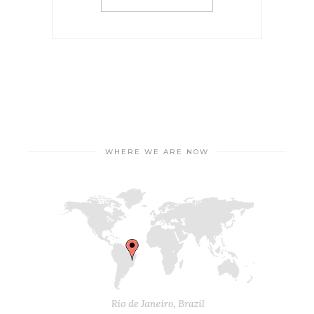
WHERE WE ARE NOW