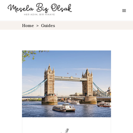
Home
>
Guides