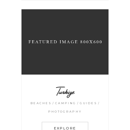
Turkiye
BEACHES
CAMPING
GUIDES
PHOTOGRAPHY
EXPLORE