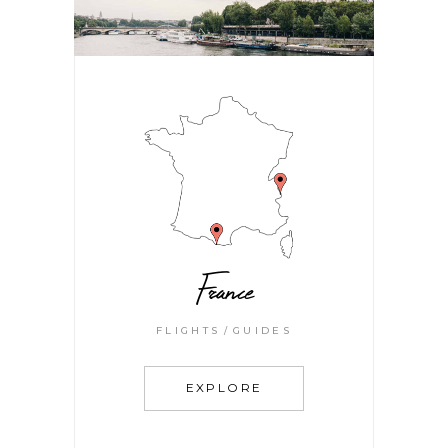
France
FLIGHTS
GUIDES
EXPLORE