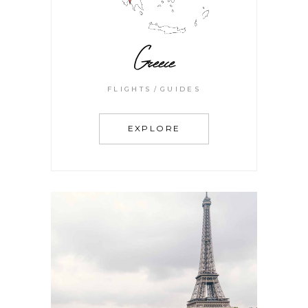
Greece
FLIGHTS
GUIDES
EXPLORE