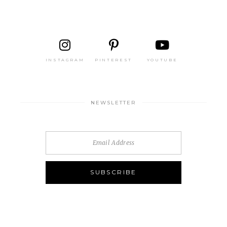
INSTAGRAM
PINTEREST
YOUTUBE
NEWSLETTER