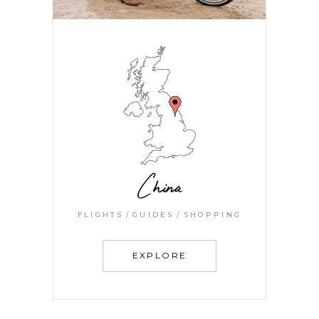
China
FLIGHTS
GUIDES
SHOPPING
EXPLORE