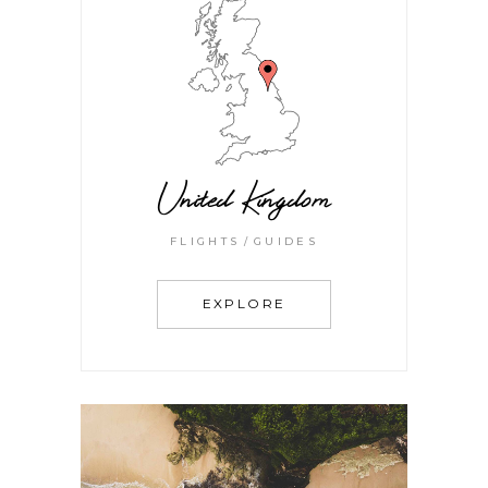
United Kingdom
FLIGHTS
GUIDES
EXPLORE