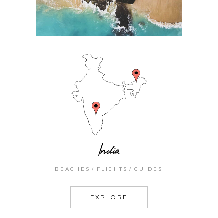
India
BEACHES
FLIGHTS
GUIDES
EXPLORE