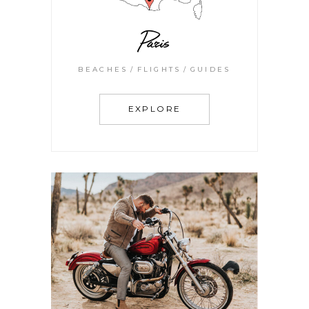
Paris
BEACHES
FLIGHTS
GUIDES
EXPLORE