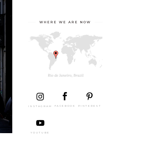
WHERE WE ARE NOW
PINTEREST
FACEBOOK
INSTAGRAM
YOUTUBE