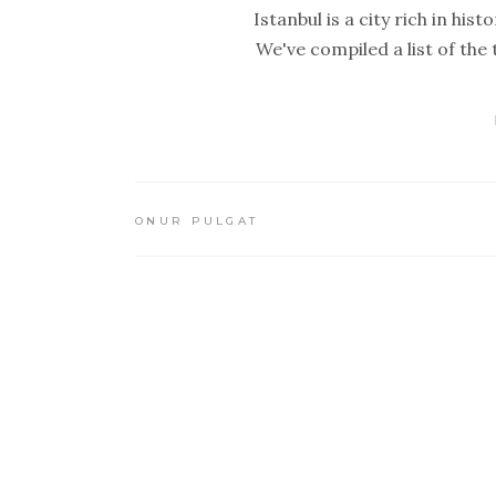
Istanbul is a city rich in hi
We've compiled a list of the t
ONUR PULGAT