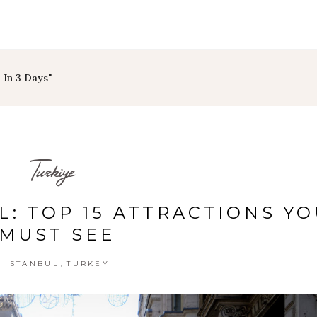
 In 3 Days"
Turkiye
L: TOP 15 ATTRACTIONS Y
MUST SEE
,
ISTANBUL
TURKEY