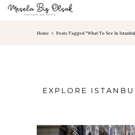
Home
>
Posts Tagged "what To See In Istanbul
EXPLORE ISTANBU