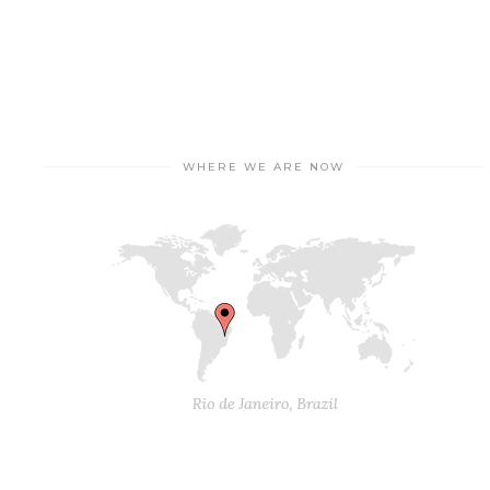
WHERE WE ARE NOW