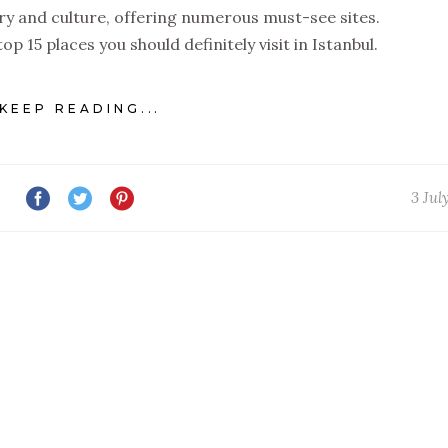
story and culture, offering numerous must-see sites.
op 15 places you should definitely visit in Istanbul.
KEEP READING...
3 Jul