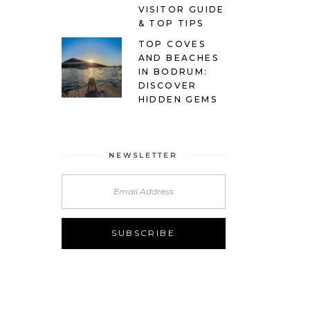
VISITOR GUIDE
& TOP TIPS
TOP COVES
AND BEACHES
IN BODRUM:
DISCOVER
HIDDEN GEMS
NEWSLETTER