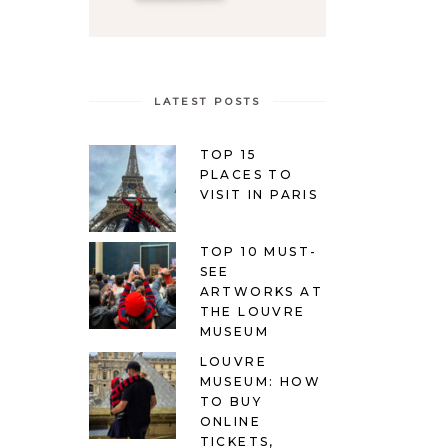
LATEST POSTS
TOP 15
PLACES TO
VISIT IN PARIS
TOP 10 MUST-
SEE
ARTWORKS AT
THE LOUVRE
MUSEUM
LOUVRE
MUSEUM: HOW
TO BUY
ONLINE
TICKETS,