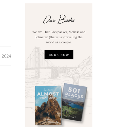
y 2024