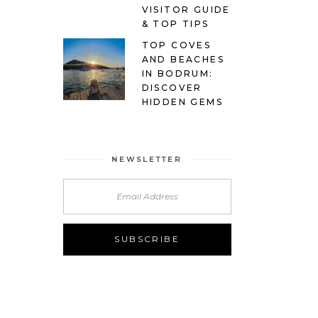
VISITOR GUIDE
& TOP TIPS
TOP COVES
AND BEACHES
IN BODRUM:
DISCOVER
HIDDEN GEMS
NEWSLETTER