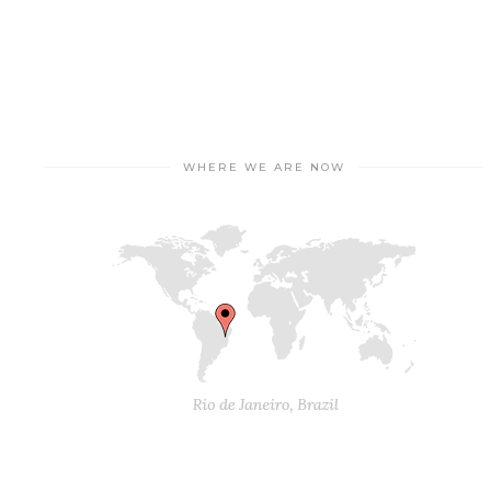
WHERE WE ARE NOW