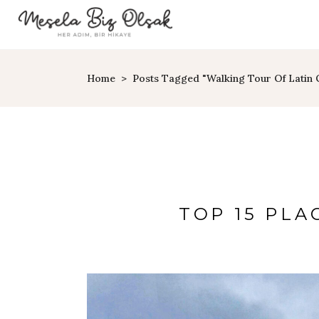
Home
>
Posts Tagged "walking Tour Of Latin 
TOP 15 PLAC