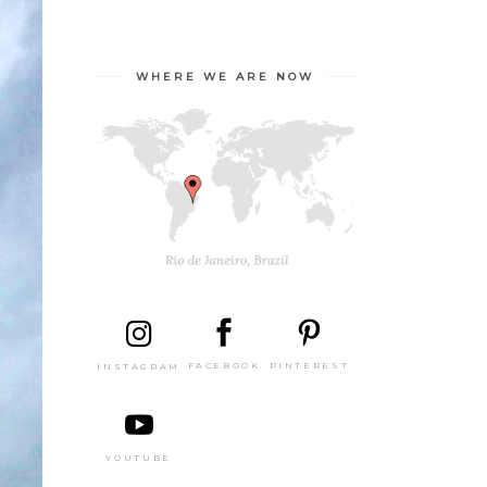
WHERE WE ARE NOW
PINTEREST
FACEBOOK
INSTAGRAM
YOUTUBE