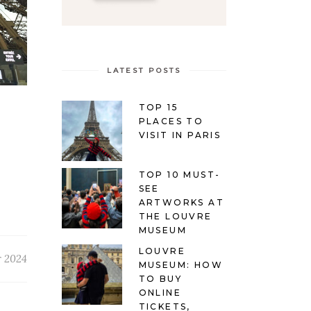
LATEST POSTS
TOP 15
PLACES TO
VISIT IN PARIS
TOP 10 MUST-
SEE
ARTWORKS AT
THE LOUVRE
MUSEUM
LOUVRE
r 2024
MUSEUM: HOW
TO BUY
ONLINE
TICKETS,