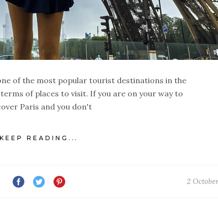
is one of the most popular tourist destinations in the
 terms of places to visit. If you are on your way to
cover Paris and you don't
KEEP READING...
2 Octobe