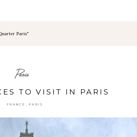
Quarter Paris"
Paris
ES TO VISIT IN PARIS
,
FRANCE
PARIS