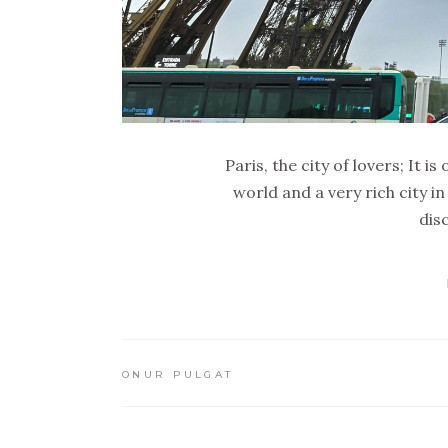
Paris, the city of lovers; It 
world and a very rich city in
dis
ONUR PULGAT