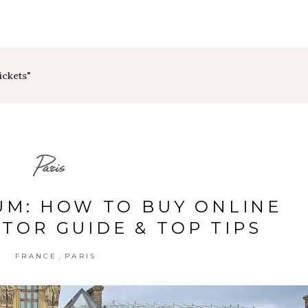
ickets"
Paris
M: HOW TO BUY ONLINE
ITOR GUIDE & TOP TIPS
,
FRANCE
PARIS