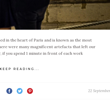
d in the heart of Paris and is known as the most
ere were many magnificent artefacts that left our
if you spend 1 minute in front of each work
KEEP READING...
22 Septembe