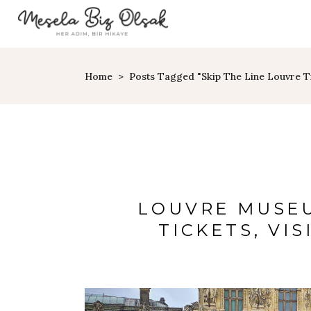
Home
>
Posts Tagged "skip The Line Louvre T
LOUVRE MUSEU
TICKETS, VIS