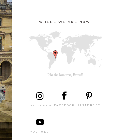
WHERE WE ARE NOW
PINTEREST
FACEBOOK
INSTAGRAM
YOUTUBE