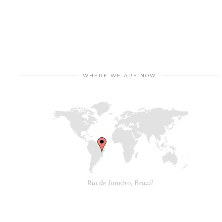
WHERE WE ARE NOW