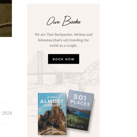
r 2024