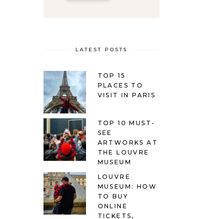
LATEST POSTS
TOP 15
PLACES TO
VISIT IN PARIS
TOP 10 MUST-
SEE
ARTWORKS AT
THE LOUVRE
MUSEUM
LOUVRE
MUSEUM: HOW
TO BUY
ONLINE
TICKETS,