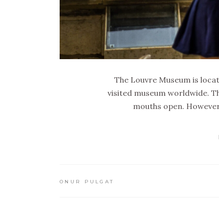
The Louvre Museum is locate
visited museum worldwide. Th
mouths open. However, 
ONUR PULGAT