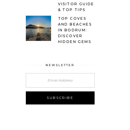
VISITOR GUIDE
& TOP TIPS
TOP COVES
AND BEACHES
IN BODRUM:
DISCOVER
HIDDEN GEMS
NEWSLETTER