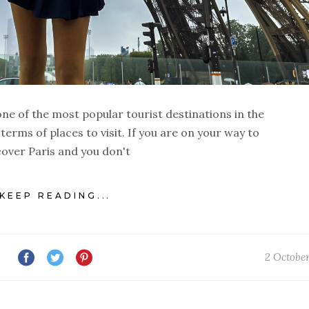
is one of the most popular tourist destinations in the
 terms of places to visit. If you are on your way to
cover Paris and you don't
KEEP READING...
2 Octobe