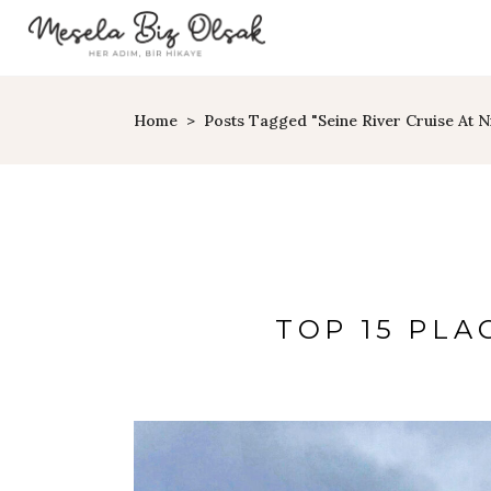
Home
>
Posts Tagged "Seine River Cruise At N
TOP 15 PLAC