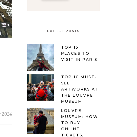
LATEST POSTS
TOP 15
PLACES TO
VISIT IN PARIS
TOP 10 MUST-
SEE
ARTWORKS AT
THE LOUVRE
MUSEUM
LOUVRE
r 2024
MUSEUM: HOW
TO BUY
ONLINE
TICKETS,