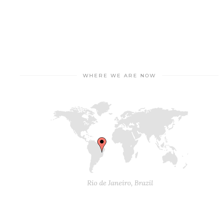
WHERE WE ARE NOW