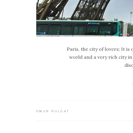
Paris, the city of lovers; It 
world and a very rich city in
dis
ONUR PULGAT