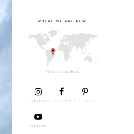
WHERE WE ARE NOW
PINTEREST
FACEBOOK
INSTAGRAM
YOUTUBE