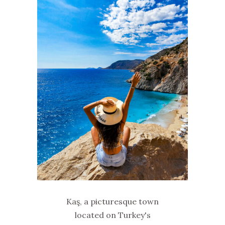
Kaş, a picturesque town
located on Turkey's