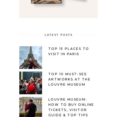
LATEST POSTS
TOP 15 PLACES TO
VISIT IN PARIS
TOP 10 MUST-SEE
ARTWORKS AT THE
LOUVRE MUSEUM
LOUVRE MUSEUM:
HOW TO BUY ONLINE
TICKETS, VISITOR
GUIDE & TOP TIPS