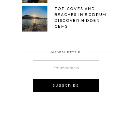
TOP COVES AND
BEACHES IN BODRUM:
DISCOVER HIDDEN
GEMS
NEWSLETTER