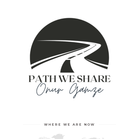
WHERE WE ARE NOW