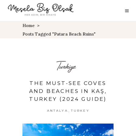
Home
>
Posts Tagged "Patara Beach Ruins"
Turkiye
THE MUST-SEE COVES
AND BEACHES IN KAŞ,
TURKEY (2024 GUIDE)
,
ANTALYA
TURKEY