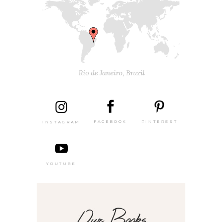
PINTEREST
FACEBOOK
INSTAGRAM
YOUTUBE