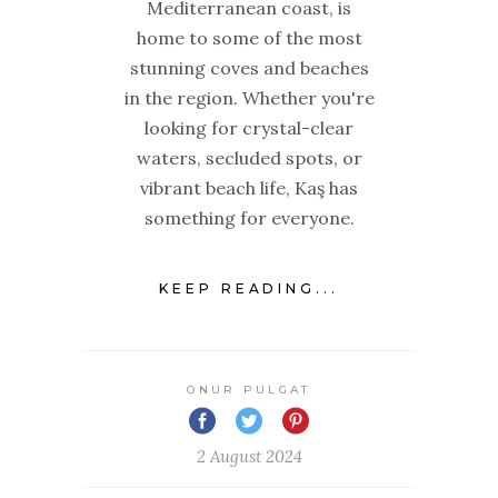
Mediterranean coast, is
home to some of the most
stunning coves and beaches
in the region. Whether you're
looking for crystal-clear
waters, secluded spots, or
vibrant beach life, Kaş has
something for everyone.
KEEP READING...
ONUR PULGAT
2 August 2024