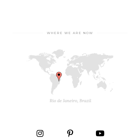
WHERE WE ARE NOW