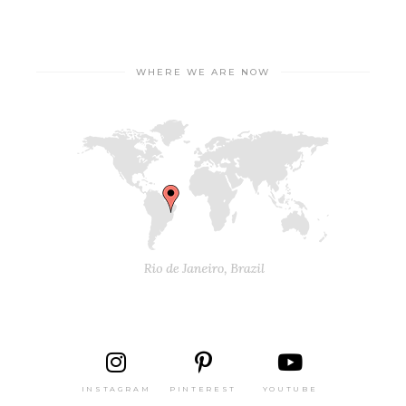
WHERE WE ARE NOW
INSTAGRAM
PINTEREST
YOUTUBE