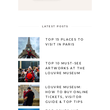
LATEST POSTS
TOP 15 PLACES TO
VISIT IN PARIS
TOP 10 MUST-SEE
ARTWORKS AT THE
LOUVRE MUSEUM
LOUVRE MUSEUM:
HOW TO BUY ONLINE
TICKETS, VISITOR
GUIDE & TOP TIPS