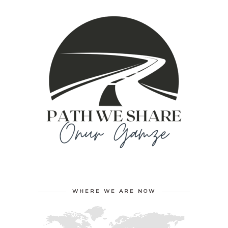
WHERE WE ARE NOW