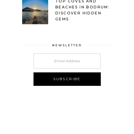
TOP COVES AND
BEACHES IN BODRUM:
DISCOVER HIDDEN
GEMS
NEWSLETTER