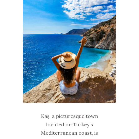
Kaş, a picturesque town
located on Turkey's
Mediterranean coast, is