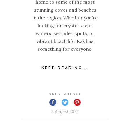
home to some of the most
stunning coves and beaches
in the region. Whether you're
looking for crystal-clear
waters, secluded spots, or
vibrant beach life, Kaş has
something for everyone.
KEEP READING...
ONUR PULGAT
2 August 2024