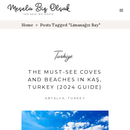
Home
>
Posts Tagged "Limanağzı Bay"
Turkiye
THE MUST-SEE COVES
AND BEACHES IN KAŞ,
TURKEY (2024 GUIDE)
,
ANTALYA
TURKEY