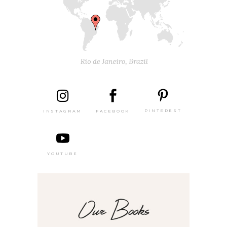
PINTEREST
FACEBOOK
INSTAGRAM
YOUTUBE