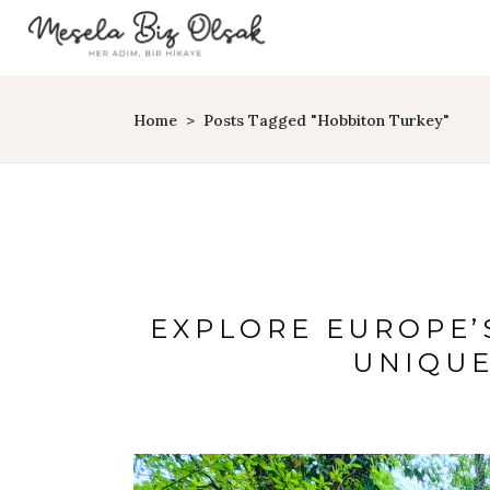
Home
>
Posts Tagged "Hobbiton Turkey"
EXPLORE EUROPE’
UNIQUE