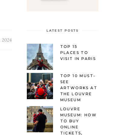
LATEST POSTS
h 2024
TOP 15
PLACES TO
VISIT IN PARIS
TOP 10 MUST-
SEE
ARTWORKS AT
THE LOUVRE
MUSEUM
LOUVRE
MUSEUM: HOW
TO BUY
ONLINE
TICKETS,