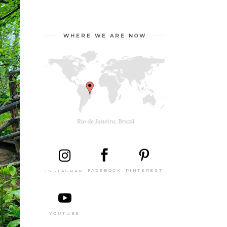
WHERE WE ARE NOW
PINTEREST
FACEBOOK
INSTAGRAM
YOUTUBE