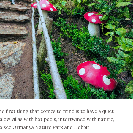
 first thing that comes to mind is to have a quiet
low villas with hot pools, intertwined with nature,
 to see Ormanya Nature Park and Hobbit