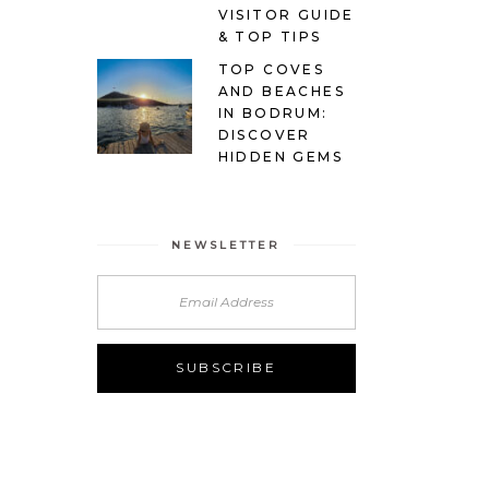
VISITOR GUIDE
& TOP TIPS
TOP COVES
AND BEACHES
IN BODRUM:
DISCOVER
HIDDEN GEMS
NEWSLETTER