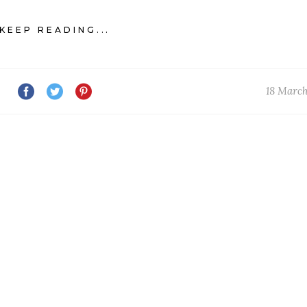
KEEP READING...
18 Marc