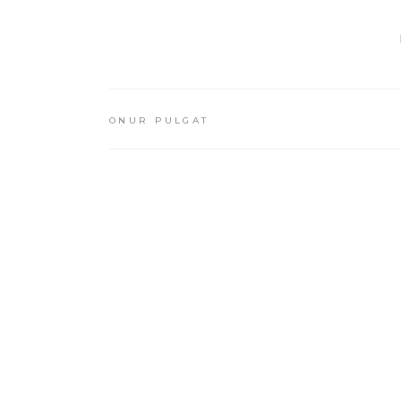
ONUR PULGAT