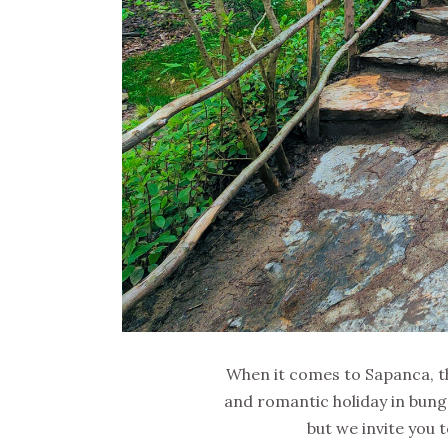
When it comes to Sapanca, the
and romantic holiday in bunga
but we invite you