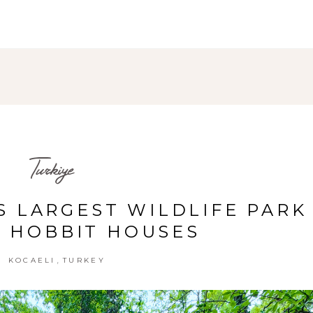
Turkiye
S LARGEST WILDLIFE PARK
 HOBBIT HOUSES
,
KOCAELI
TURKEY