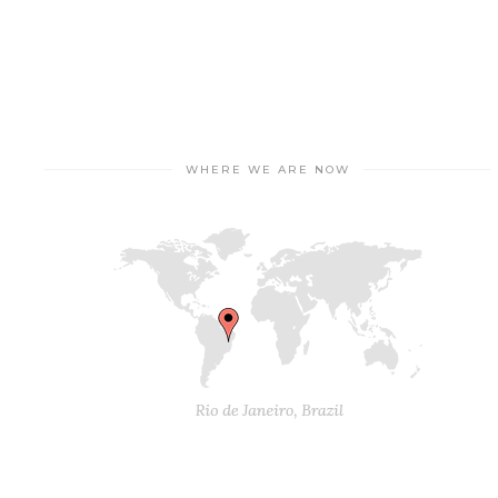
WHERE WE ARE NOW