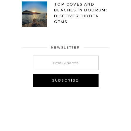
TOP COVES AND
BEACHES IN BODRUM:
DISCOVER HIDDEN
GEMS
NEWSLETTER