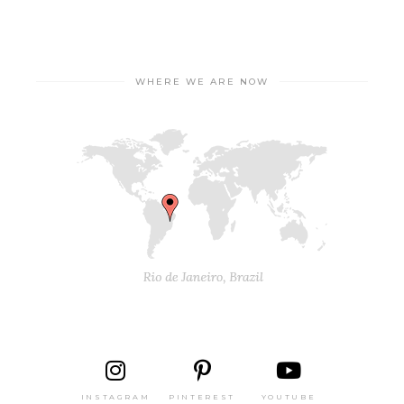
WHERE WE ARE NOW
INSTAGRAM
PINTEREST
YOUTUBE