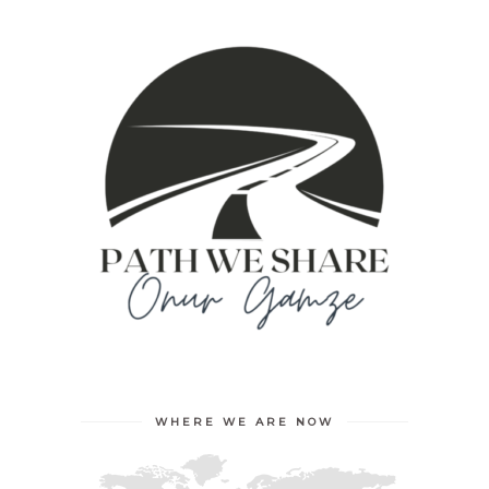
WHERE WE ARE NOW