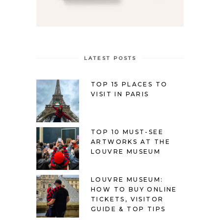
LATEST POSTS
TOP 15 PLACES TO
VISIT IN PARIS
TOP 10 MUST-SEE
ARTWORKS AT THE
LOUVRE MUSEUM
LOUVRE MUSEUM:
HOW TO BUY ONLINE
TICKETS, VISITOR
GUIDE & TOP TIPS