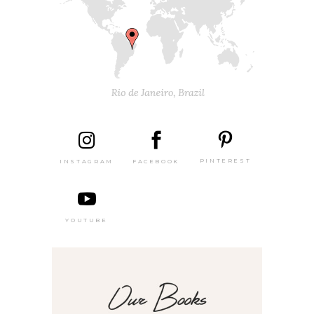
PINTEREST
FACEBOOK
INSTAGRAM
YOUTUBE