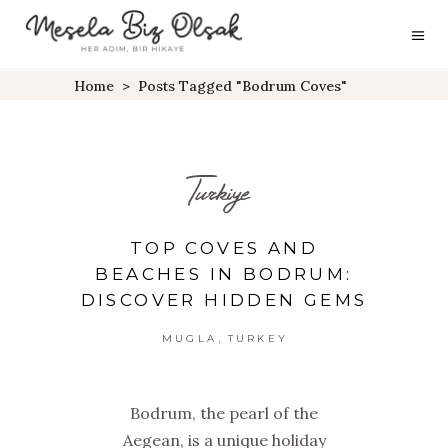
Home
>
Posts Tagged "Bodrum Coves"
Turkiye
TOP COVES AND
BEACHES IN BODRUM:
DISCOVER HIDDEN GEMS
,
MUGLA
TURKEY
Bodrum, the pearl of the
Aegean, is a unique holiday