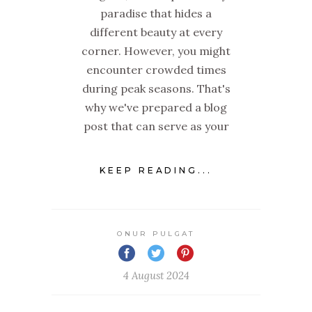
paradise that hides a
different beauty at every
corner. However, you might
encounter crowded times
during peak seasons. That's
why we've prepared a blog
post that can serve as your
KEEP READING...
ONUR PULGAT
4 August 2024