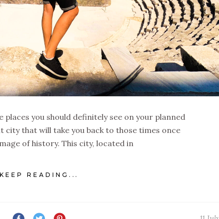
e places you should definitely see on your planned
nt city that will take you back to those times once
image of history. This city, located in
KEEP READING...
11 Jul