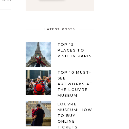
LATEST POSTS
TOP 15
PLACES TO
VISIT IN PARIS
TOP 10 MUST-
SEE
ARTWORKS AT
THE LOUVRE
MUSEUM
LOUVRE
MUSEUM: HOW
TO BUY
ONLINE
TICKETS,