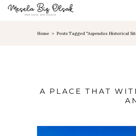
Home
>
Posts Tagged "Aspendos Historical Sit
A PLACE THAT WI
A