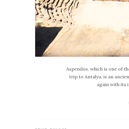
Aspendos, which is one of th
trip to Antalya, is an ancie
again with its 