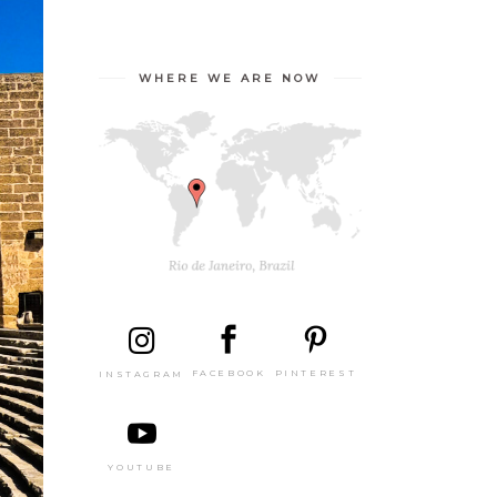
WHERE WE ARE NOW
PINTEREST
FACEBOOK
INSTAGRAM
YOUTUBE