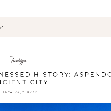
e"
Turkiye
TNESSED HISTORY: ASPEND
NCIENT CITY
,
ANTALYA
TURKEY