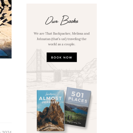
y 2024