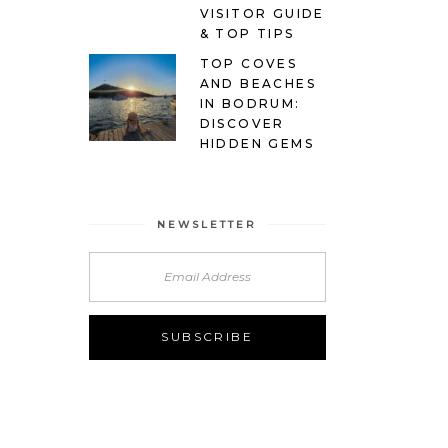
VISITOR GUIDE
& TOP TIPS
TOP COVES
AND BEACHES
IN BODRUM:
DISCOVER
HIDDEN GEMS
NEWSLETTER