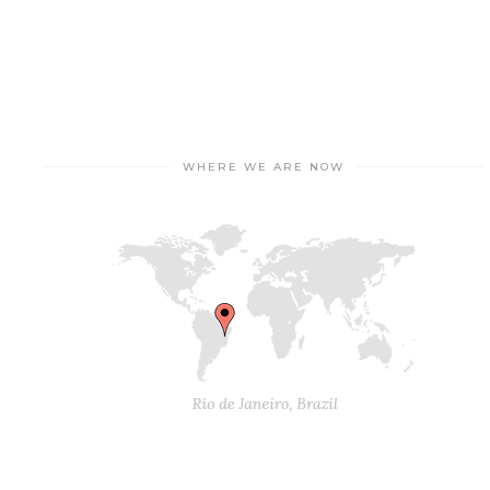
WHERE WE ARE NOW