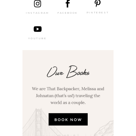
PINTEREST
FACEBOOK
INSTAGRAM
YOUTUBE