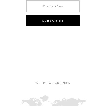
WHERE WE ARE NOW