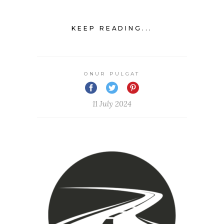
KEEP READING...
ONUR PULGAT
11 July 2024