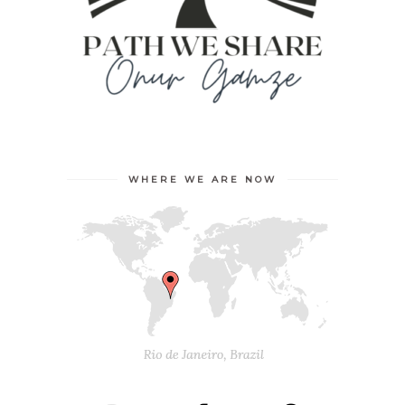
WHERE WE ARE NOW