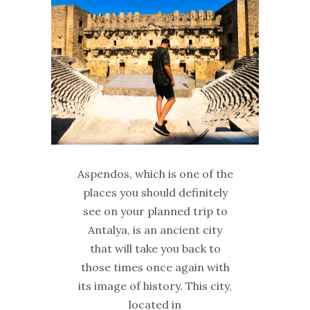
Aspendos, which is one of the
places you should definitely
see on your planned trip to
Antalya, is an ancient city
that will take you back to
those times once again with
its image of history. This city,
located in