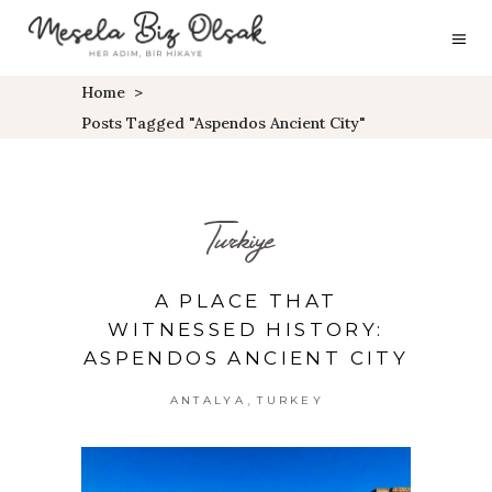
Home
>
Posts Tagged "aspendos Ancient City"
Turkiye
A PLACE THAT
WITNESSED HISTORY:
ASPENDOS ANCIENT CITY
,
ANTALYA
TURKEY