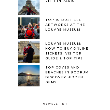
VISIT IN PARIS
TOP 10 MUST-SEE
ARTWORKS AT THE
LOUVRE MUSEUM
LOUVRE MUSEUM:
HOW TO BUY ONLINE
TICKETS, VISITOR
GUIDE & TOP TIPS
TOP COVES AND
BEACHES IN BODRUM:
DISCOVER HIDDEN
GEMS
NEWSLETTER