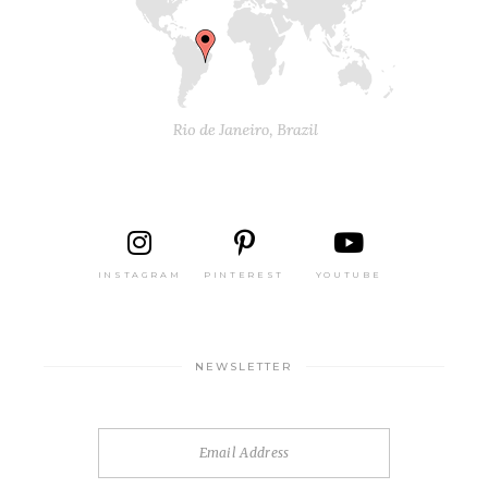
INSTAGRAM
PINTEREST
YOUTUBE
NEWSLETTER