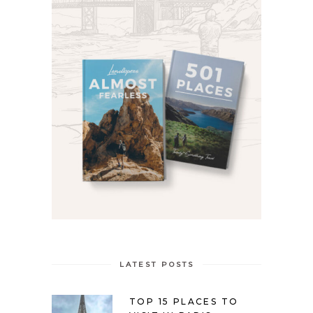
LATEST POSTS
TOP 15 PLACES TO