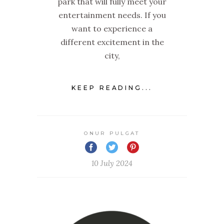
park that will fully meet your
entertainment needs. If you
want to experience a
different excitement in the
city,
KEEP READING...
ONUR PULGAT
10 July 2024