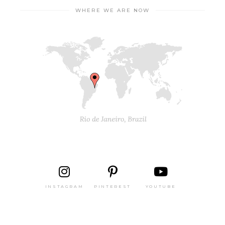
WHERE WE ARE NOW
INSTAGRAM
PINTEREST
YOUTUBE