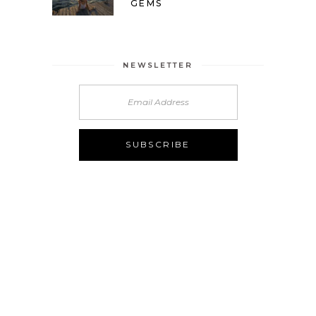
GEMS
NEWSLETTER