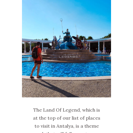
The Land Of Legend, which is
at the top of our list of places
to visit in Antalya, is a theme