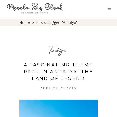
Home
>
Posts Tagged "antalya"
Turkiye
A FASCINATING THEME
PARK IN ANTALYA: THE
LAND OF LEGEND
,
ANTALYA
TURKEY