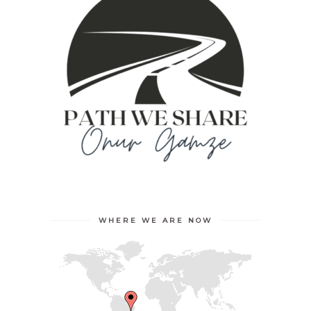
WHERE WE ARE NOW