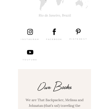
PINTEREST
FACEBOOK
INSTAGRAM
YOUTUBE