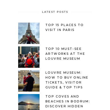
LATEST POSTS
TOP 15 PLACES TO
VISIT IN PARIS
TOP 10 MUST-SEE
ARTWORKS AT THE
LOUVRE MUSEUM
LOUVRE MUSEUM:
HOW TO BUY ONLINE
TICKETS, VISITOR
GUIDE & TOP TIPS
TOP COVES AND
BEACHES IN BODRUM:
DISCOVER HIDDEN