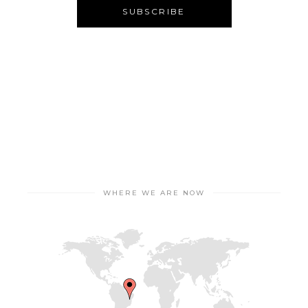
WHERE WE ARE NOW