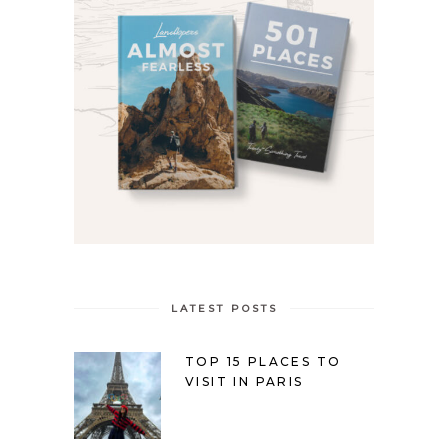
LATEST POSTS
TOP 15 PLACES TO
VISIT IN PARIS