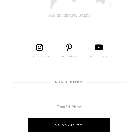
INSTAGRAM
PINTEREST
YOUTUBE
NEWSLETTER