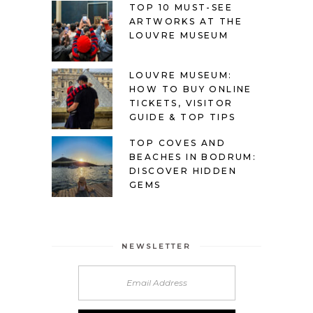
TOP 10 MUST-SEE
ARTWORKS AT THE
LOUVRE MUSEUM
LOUVRE MUSEUM:
HOW TO BUY ONLINE
TICKETS, VISITOR
GUIDE & TOP TIPS
TOP COVES AND
BEACHES IN BODRUM:
DISCOVER HIDDEN
GEMS
NEWSLETTER