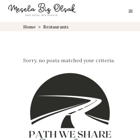
Home
>
Restaurants
Sorry, no posts matched your criteria.