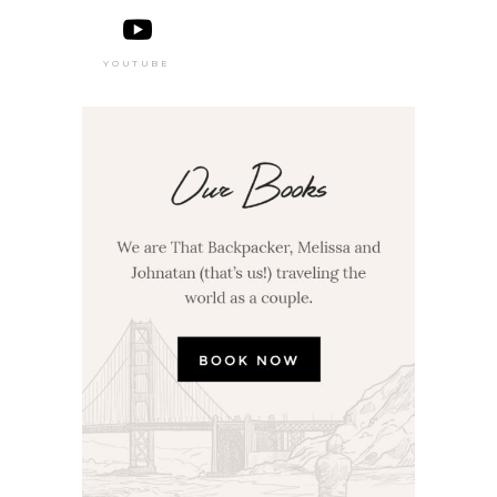
YOUTUBE