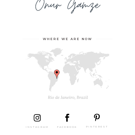
WHERE WE ARE NOW
PINTEREST
FACEBOOK
INSTAGRAM